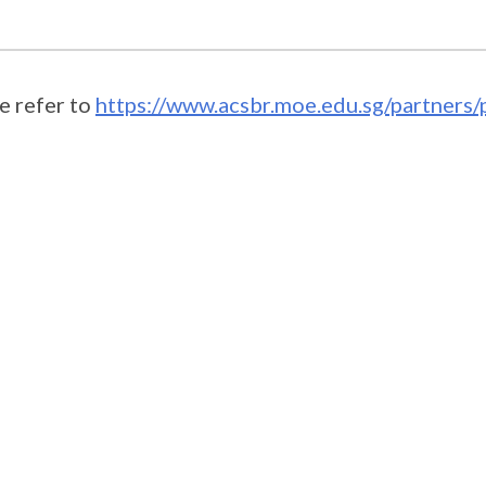
e refer to
https://www.acsbr.moe.edu.sg/partners/