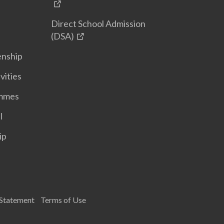
Direct School Admission
(DSA)
enship
vities
ammes
l
ip
 Statement
Terms of Use