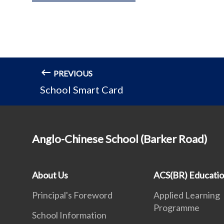
PREVIOUS
School Smart Card
Anglo-Chinese School (Barker Road)
About Us
ACS(BR) Educati
Principal's Foreword
Applied Learning
Programme
School Information