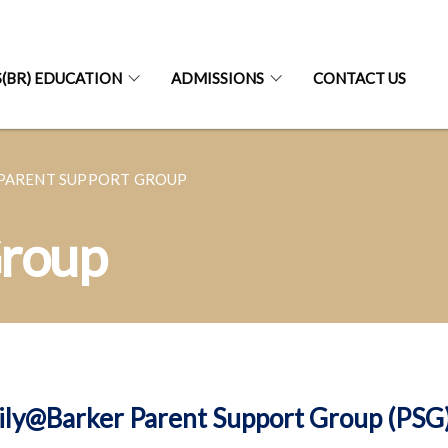
S(BR) EDUCATION
ADMISSIONS
CONTACT US
PARENT SUPPORT GROUP
Group
ily@Barker Parent Support Group (PSG