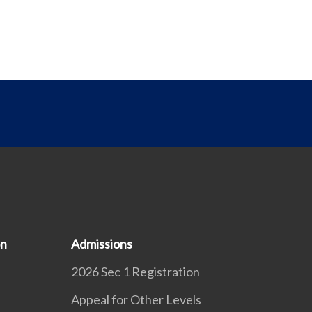
on
Admissions
2026 Sec 1 Registration
Appeal for Other Levels