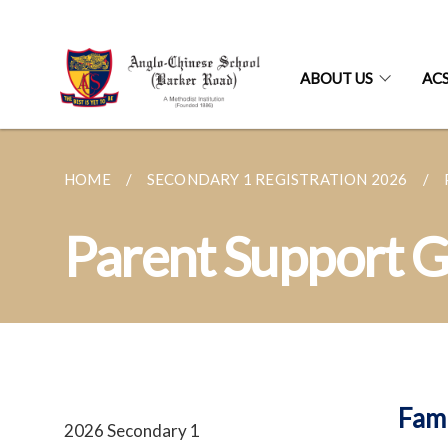
ABOUT US
AC
HOME
SECONDARY 1 REGISTRATION 2026
Parent Support 
Fam
2026 Secondary 1