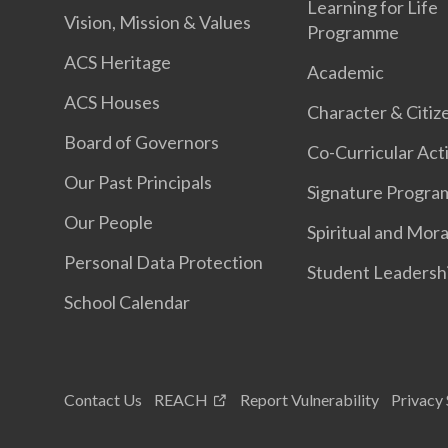
Learning for Life
Vision, Mission & Values
Programme
ACS Heritage
Academic
ACS Houses
Character & Citiz
Board of Governors
Co-Curricular Acti
Our Past Principals
Signature Progr
Our People
Spiritual and Mora
Personal Data Protection
Student Leadersh
School Calendar
Contact Us
REACH
Report Vulnerability
Privacy