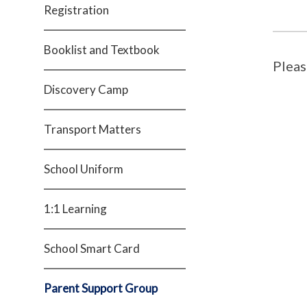
Registration
Booklist and Textbook
Pleas
Discovery Camp
Transport Matters
School Uniform
1:1 Learning
School Smart Card
Parent Support Group