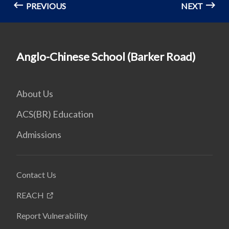
PREVIOUS
NEXT
Anglo-Chinese School (Barker Road)
About Us
ACS(BR) Education
Admissions
Contact Us
REACH
Report Vulnerability