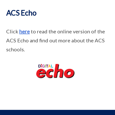
ACS Echo
Click
here
to read the online version of the
ACS Echo and find out more about the ACS
schools.