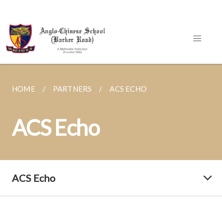
HOME
PARTNERS
ACS ECHO
ACS Echo
ACS Echo