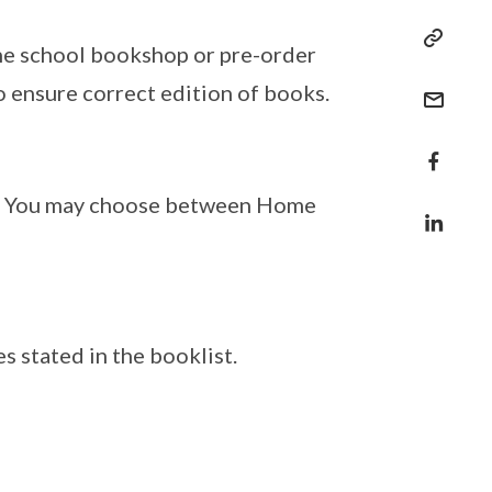
he school bookshop or pre-order
o ensure correct edition of books.
. You may choose between Home
 stated in the booklist.