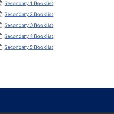
Secondary 1 Booklist
Secondary 2 Booklist
Secondary 3 Booklist
Secondary 4 Booklist
Secondary 5 Booklist