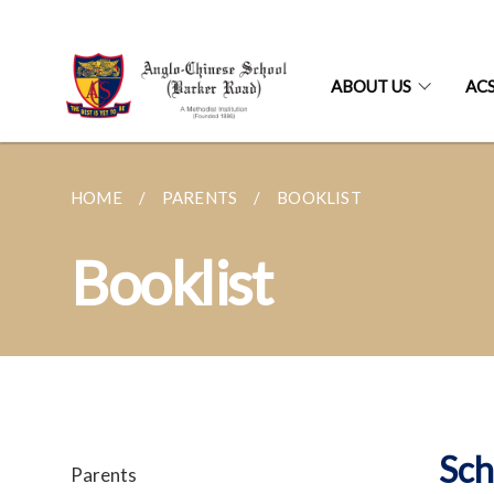
ABOUT US
AC
HOME
PARENTS
BOOKLIST
Booklist
Sch
Parents