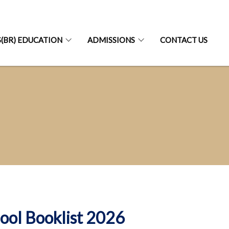
S(BR) EDUCATION
ADMISSIONS
CONTACT US
ool Booklist 2026