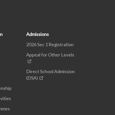
on
Admissions
2026 Sec 1 Registration
Appeal for Other Levels
Direct School Admission
(DSA)
enship
vities
ammes