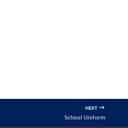
NEXT
School Uniform