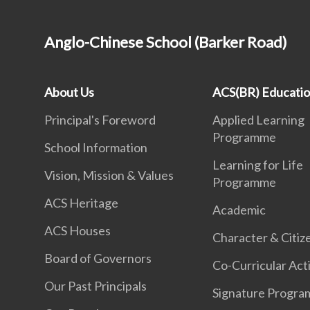
Anglo-Chinese School (Barker Road)
About Us
ACS(BR) Educati
Principal's Foreword
Applied Learning
Programme
School Information
Learning for Life
Vision, Mission & Values
Programme
ACS Heritage
Academic
ACS Houses
Character & Citiz
Board of Governors
Co-Curricular Acti
Our Past Principals
Signature Progr