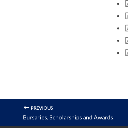
PREVIOUS
Bursaries, Scholarships and Awards