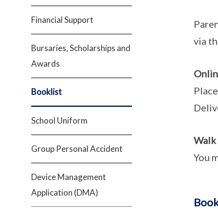
Financial Support
Paren
via t
Bursaries, Scholarships and
Awards
Onlin
Place
Booklist
Deliv
School Uniform
Walk 
Group Personal Accident
You m
Device Management
Application (DMA)
Book