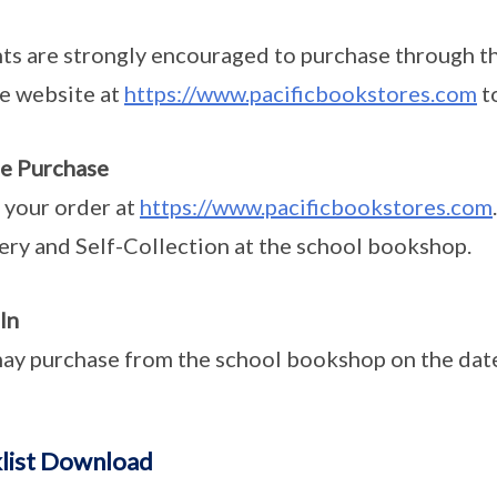
ts are strongly encouraged to purchase through t
he website at
https://www.pacificbookstores.com
t
e Purchase
 your order at
https://www.pacificbookstores.com
ery and Self-Collection at the school bookshop.
In
ay purchase from the school bookshop on the dates
list Download