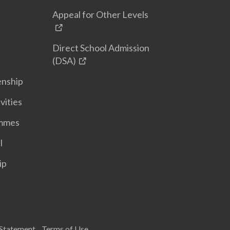
Appeal for Other Levels
Direct School Admission
(DSA)
enship
vities
ammes
l
ip
 Statement
Terms of Use