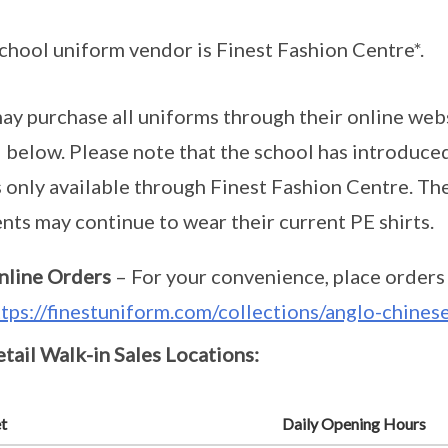
chool uniform vendor is Finest Fashion Centre*.
ay purchase all uniforms through their online websit
d below. Please note that the school has introduce
s only available through Finest Fashion Centre. The
nts may continue to wear their current PE shirts.
nline Orders
– For your convenience, place orders 
ttps://finestuniform.com/collections/anglo-chine
tail Walk-in Sales Locations:
t
Daily Opening Hours