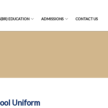
S(BR) EDUCATION
ADMISSIONS
CONTACT US
ool Uniform