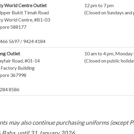
y World Centre Outlet
12 pm to 7 pm
Upper Bukit Timah Road
(Closed on Sundays and 
y World Centre, #B1-03
apore 588177
6466 5697 / 9424 4184
eng Outlet
10 am to 4 pm, Monday 
ayfair Road, #01-14
(Closed on public holid
Factory Building
apore 367998
8284 8586
nts may also continue purchasing uniforms (except PE
& Baba, until 31 January 2026.