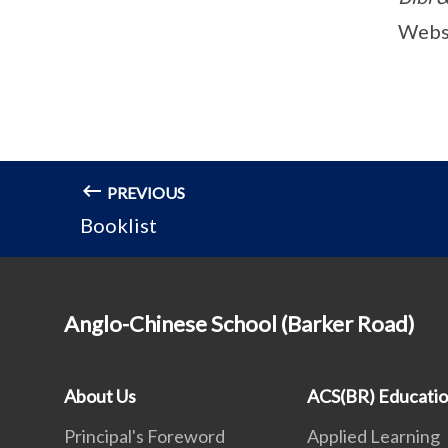
Webs
PREVIOUS
Booklist
Anglo-Chinese School (Barker Road)
About Us
ACS(BR) Educati
Principal's Foreword
Applied Learning