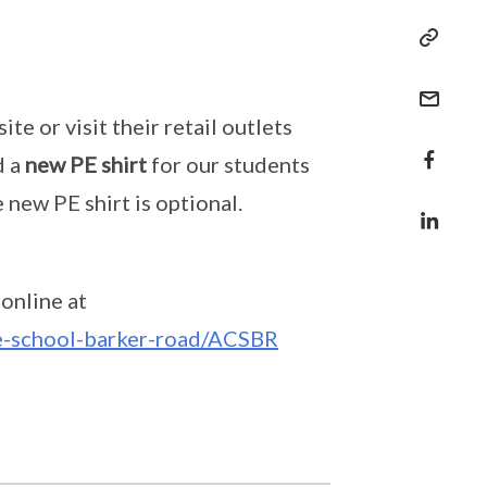
e or visit their retail outlets
d a
new PE shirt
for our students
 new PE shirt is optional.
online at
se-school-barker-road/ACSBR