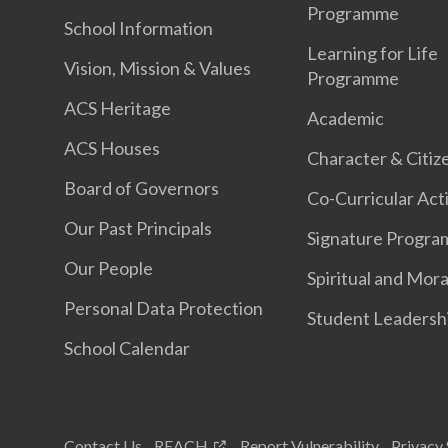
Programme
School Information
Learning for Life
Vision, Mission & Values
Programme
ACS Heritage
Academic
ACS Houses
Character & Citiz
Board of Governors
Co-Curricular Acti
Our Past Principals
Signature Progr
Our People
Spiritual and Mora
Personal Data Protection
Student Leadersh
School Calendar
Contact Us
REACH
Report Vulnerability
Privacy