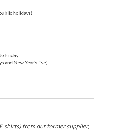
public holidays)
to Friday
ays and New Year’s Eve)
 shirts) from our former supplier,