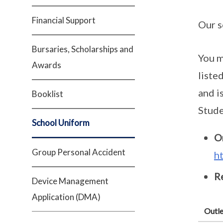
Financial Support
Our s
Bursaries, Scholarships and
You m
Awards
liste
and i
Booklist
Stude
School Uniform
O
Group Personal Accident
h
Re
Device Management
Application (DMA)
Outle