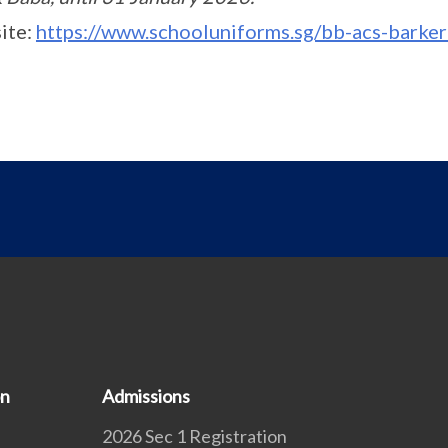
ite:
https://www.schooluniforms.sg/bb-acs-barker
on
Admissions
2026 Sec 1 Registration