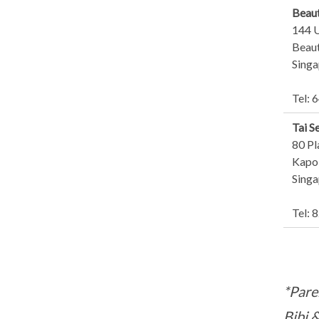
Beaut
144 
Beaut
Sing
Tel: 
Tai S
80 Pl
Kapo 
Sing
Tel: 
*Pare
Bibi 