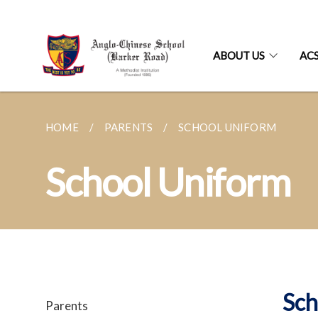
ABOUT US
AC
HOME
PARENTS
SCHOOL UNIFORM
School Uniform
Sch
Parents