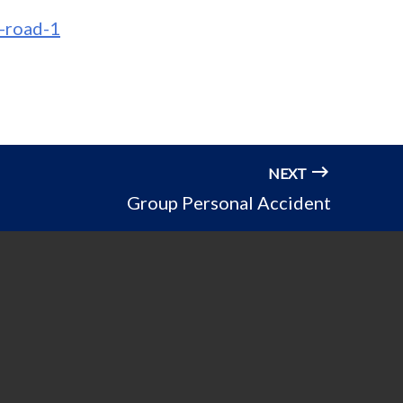
-road-1
NEXT
Group Personal Accident