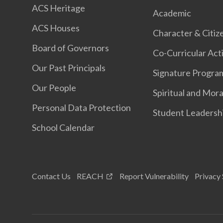
ACS Heritage
Academic
ACS Houses
Character & Citiz
Board of Governors
Co-Curricular Acti
Our Past Principals
Signature Progr
Our People
Spiritual and Mora
Personal Data Protection
Student Leadersh
School Calendar
Contact Us
REACH
Report Vulnerability
Privacy