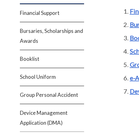
Fin
Financial Support
Bur
Bursaries, Scholarships and
Boo
Awards
Sc
Booklist
Gro
School Uniform
e-A
De
Group Personal Accident
Device Management
Application (DMA)