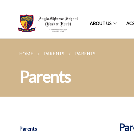
ABOUT US
AC
HOME
PARENTS
PARENTS
Parents
Par
Parents