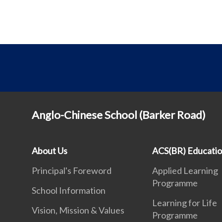
Anglo-Chinese School (Barker Road)
About Us
ACS(BR) Educati
Principal's Foreword
Applied Learning
Programme
School Information
Learning for Life
Vision, Mission & Values
Programme